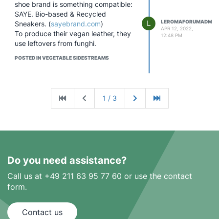
shoe brand is something compatible:
SAYE. Bio-based & Recycled
L
LEROMAFORUMADMIN
Sneakers. (
sayebrand.com
)
APR 12, 2022,
To produce their vegan leather, they
12:48 PM
use leftovers from funghi.
POSTED IN VEGETABLE SIDESTREAMS
1 / 3
Do you need assistance?
Call us at +49 211 63 95 77 60 or use the contact
form.
Contact us