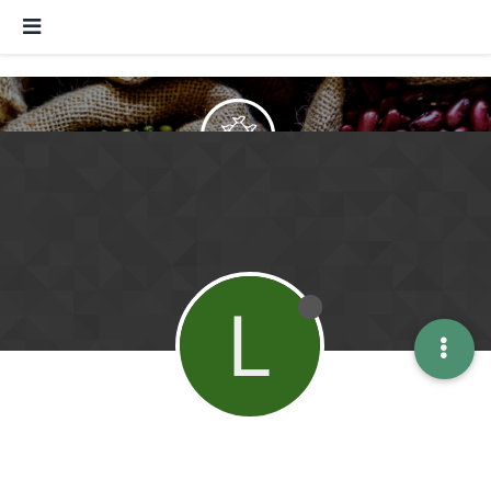
Forum of valorization
Raw material utilization - Exchange
information
L