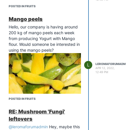
POSTED IN FRUITS
Mango peels
Hello, our company is having around
200 kg of mango peels each week
from producing Yogurt with Mango
flour. Would someone be interested in
using the mango peels?
L
LEROMAFORUMADMIN
APR 12, 2022,
12:49 PM
POSTED IN FRUITS
RE: Mushroom 'Fungi'
leftovers
@leromaforumadmin
Hey, maybe this