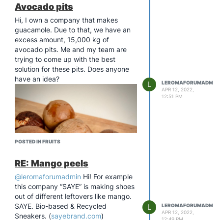
Avocado pits
Hi, I own a company that makes
guacamole. Due to that, we have an
excess amount, 15,000 kg of
avocado pits. Me and my team are
trying to come up with the best
solution for these pits. Does anyone
have an idea?
L
LEROMAFORUMADMIN
APR 12, 2022,
12:51 PM
POSTED IN FRUITS
RE: Mango peels
@leromaforumadmin
Hi! For example
this company “SAYE” is making shoes
out of different leftovers like mango.
SAYE. Bio-based & Recycled
L
LEROMAFORUMADMIN
APR 12, 2022,
Sneakers. (
sayebrand.com
)
12:49 PM