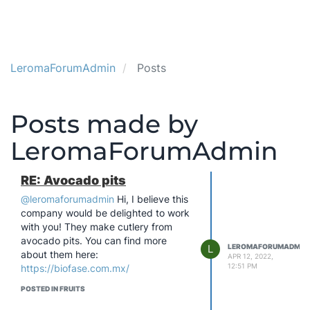
LeromaForumAdmin
Posts
Posts made by
LeromaForumAdmin
RE: Avocado pits
@leromaforumadmin
Hi, I believe this
company would be delighted to work
with you! They make cutlery from
avocado pits. You can find more
L
LEROMAFORUMADMIN
about them here:
APR 12, 2022,
12:51 PM
https://biofase.com.mx/
POSTED IN FRUITS