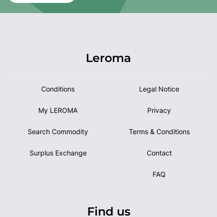
Leroma
Conditions
Legal Notice
My LEROMA
Privacy
Search Commodity
Terms & Conditions
Surplus Exchange
Contact
FAQ
Find us