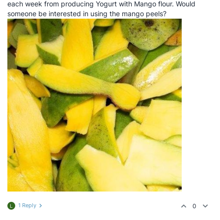
each week from producing Yogurt with Mango flour. Would
someone be interested in using the mango peels?
1 Reply
0
L