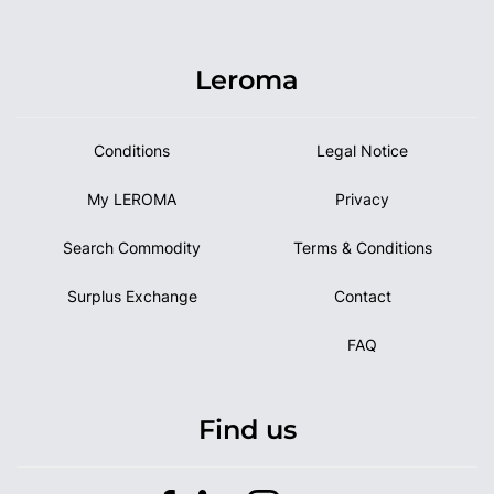
Leroma
Conditions
Legal Notice
My LEROMA
Privacy
Search Commodity
Terms & Conditions
Surplus Exchange
Contact
FAQ
Find us