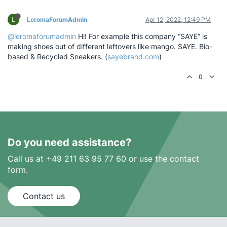
L
LeromaForumAdmin
Apr 12, 2022, 12:49 PM
@leromaforumadmin
Hi! For example this company “SAYE” is
making shoes out of different leftovers like mango. SAYE. Bio-
based & Recycled Sneakers. (
sayebrand.com
)
0
Do you need assistance?
Call us at +49 211 63 95 77 60 or use the contact
form.
Contact us