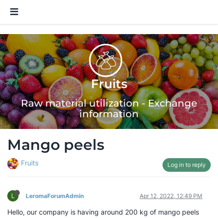
Fruits
Raw material utilization - Exchange
information
Mango peels
Fruits
Log in to reply
L
LeromaForumAdmin
Apr 12, 2022, 12:49 PM
Hello, our company is having around 200 kg of mango peels