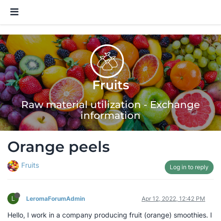
Fruits
Raw material utilization - Exchange
information
Orange peels
Fruits
Log in to reply
L
LeromaForumAdmin
Apr 12, 2022, 12:42 PM
Hello, I work in a company producing fruit (orange) smoothies. I