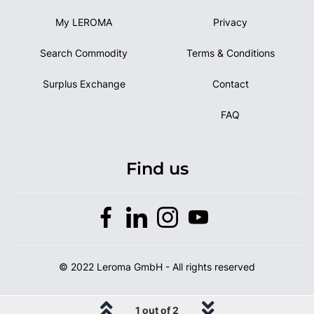
My LEROMA
Privacy
Search Commodity
Terms & Conditions
Surplus Exchange
Contact
FAQ
Find us
© 2022 Leroma GmbH - All rights reserved
1 out of 2