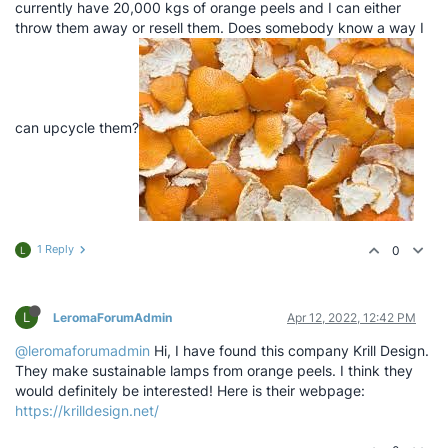
currently have 20,000 kgs of orange peels and I can either
throw them away or resell them. Does somebody know a way I
can upcycle them?
1 Reply
0
L
L
LeromaForumAdmin
Apr 12, 2022, 12:42 PM
@leromaforumadmin
Hi, I have found this company Krill Design.
They make sustainable lamps from orange peels. I think they
would definitely be interested! Here is their webpage:
https://krilldesign.net/