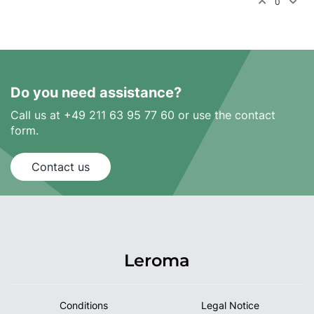
0
Do you need assistance?
Call us at +49 211 63 95 77 60 or use the contact
form.
Contact us
Leroma
Conditions
Legal Notice